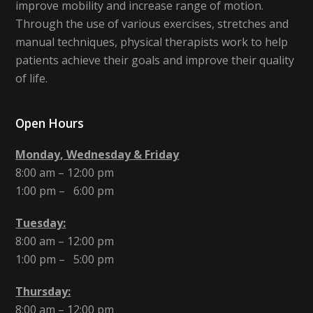
improve mobility and increase range of motion.
Through the use of various exercises, stretches and
manual techniques, physical therapists work to help
patients achieve their goals and improve their quality
of life.
Open Hours
Monday, Wednesday & Friday
8:00 am – 12:00 pm
1:00 pm – 6:00 pm
Tuesday:
8:00 am – 12:00 pm
1:00 pm – 5:00 pm
Thursday:
8:00 am – 12:00 pm