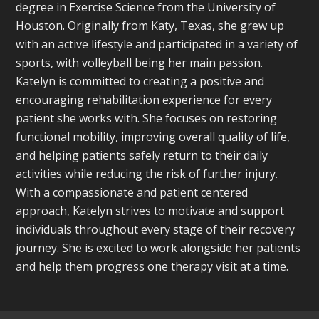
degree in Exercise Science from the University of
Houston. Originally from Katy, Texas, she grew up
with an active lifestyle and participated in a variety of
sports, with volleyball being her main passion.
Katelyn is committed to creating a positive and
encouraging rehabilitation experience for every
patient she works with. She focuses on restoring
functional mobility, improving overall quality of life,
and helping patients safely return to their daily
activities while reducing the risk of further injury.
With a compassionate and patient centered
approach, Katelyn strives to motivate and support
individuals throughout every stage of their recovery
journey. She is excited to work alongside her patients
and help them progress one therapy visit at a time.