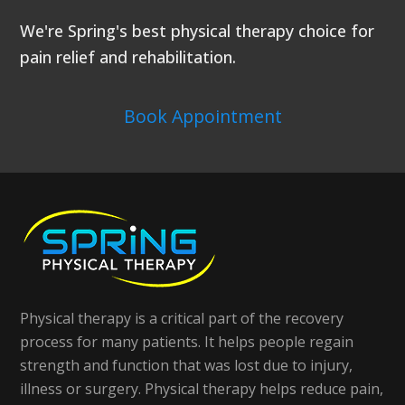
We're Spring's best physical therapy choice for
pain relief and rehabilitation.
Book Appointment
Physical therapy is a critical part of the recovery
process for many patients. It helps people regain
strength and function that was lost due to injury,
illness or surgery. Physical therapy helps reduce pain,