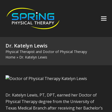
Dr. Katelyn Lewis
Physical Therapist and Doctor of Physical Therapy
Home
»
Dr. Katelyn Lewis
Dr. Katelyn Lewis, PT, DPT, earned her Doctor of
Physical Therapy degree from the University of
Texas Medical Branch after receiving her Bachelor’s