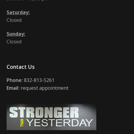
Saturday:
Closed
Sunday:
Closed
Contact Us
Phone:
832-813-5261
Email:
request appointment